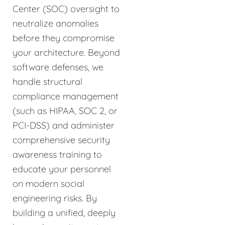
Center (SOC) oversight to
neutralize anomalies
before they compromise
your architecture. Beyond
software defenses, we
handle structural
compliance management
(such as HIPAA, SOC 2, or
PCI-DSS) and administer
comprehensive security
awareness training to
educate your personnel
on modern social
engineering risks. By
building a unified, deeply