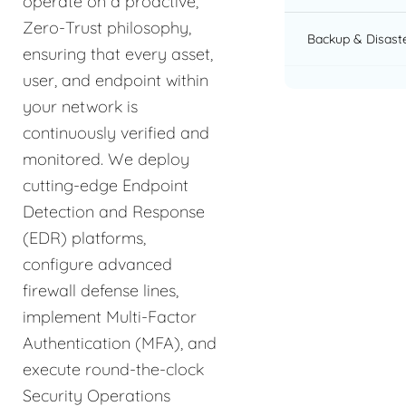
operate on a proactive,
Zero-Trust philosophy,
Backup & Disast
ensuring that every asset,
user, and endpoint within
your network is
continuously verified and
monitored. We deploy
cutting-edge Endpoint
Detection and Response
(EDR) platforms,
configure advanced
firewall defense lines,
implement Multi-Factor
Authentication (MFA), and
execute round-the-clock
Security Operations