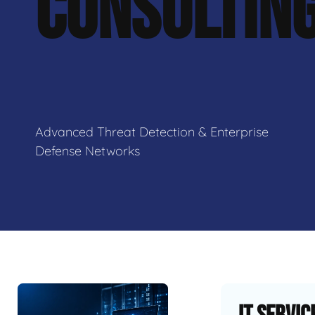
CONSULTIN
Advanced Threat Detection & Enterprise
Defense Networks