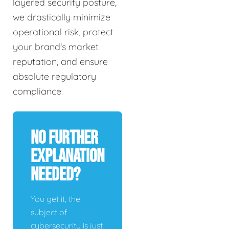
layered security posture,
we drastically minimize
operational risk, protect
your brand's market
reputation, and ensure
absolute regulatory
compliance.
No Further
Explanation
Needed?
You get it, the
subject of
cybersecurity is just