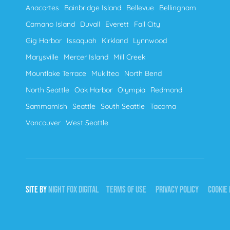
Anacortes
Bainbridge Island
Bellevue
Bellingham
Camano Island
Duvall
Everett
Fall City
Gig Harbor
Issaquah
Kirkland
Lynnwood
Marysville
Mercer Island
Mill Creek
Mountlake Terrace
Mukilteo
North Bend
North Seattle
Oak Harbor
Olympia
Redmond
Sammamish
Seattle
South Seattle
Tacoma
Vancouver
West Seattle
SITE BY
NIGHT
FOX
DIGITAL
TERMS OF USE
PRIVACY POLICY
COOKIE 