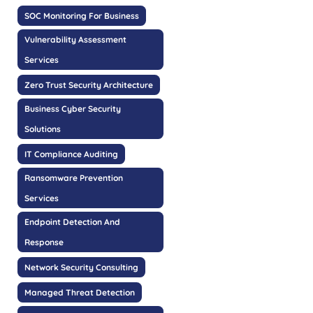
SOC Monitoring For Business
Vulnerability Assessment
Services
Zero Trust Security Architecture
Business Cyber Security
Solutions
IT Compliance Auditing
Ransomware Prevention
Services
Endpoint Detection And
Response
Network Security Consulting
Managed Threat Detection