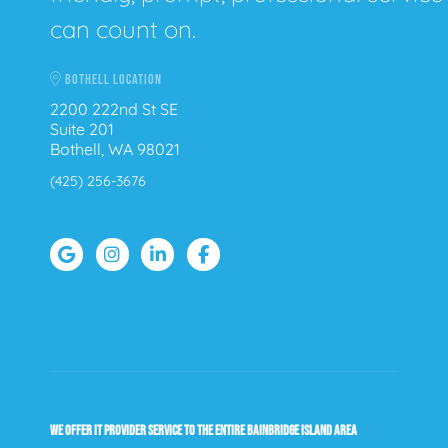
can count on.
BOTHELL LOCATION
2200 222nd St SE
Suite 201
Bothell, WA 98021
(425) 256-3676
WE OFFER IT PROVIDER SERVICE TO THE ENTIRE BAINBRIDGE ISLAND AREA