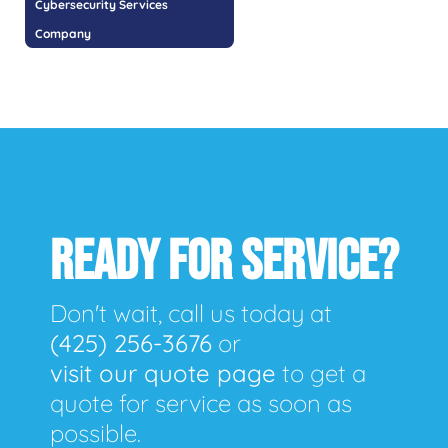
Cybersecurity Services
Company
READY FOR SERVICE?
Don't wait, call us today at
(425) 256-3676
or
visit our quote page
to get a
quote for service as soon as
possible.