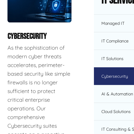
IT Servic
Managed IT
CYBERSECURITY
IT Compliance
As the sophistication of
modern cyber threats
IT Solutions
accelerates, perimeter-
based security like simple
Cybersecurity
firewalls is no longer
sufficient to protect
AI & Automation 
critical enterprise
operations. Our
Cloud Solutions
comprehensive
Cybersecurity suites
IT Consulting & 