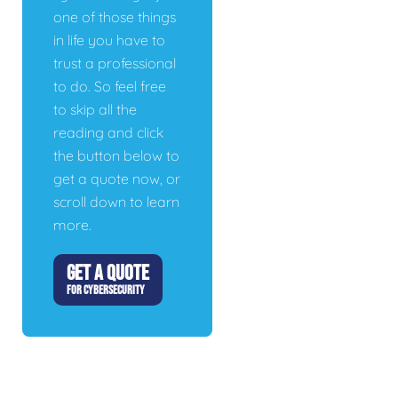
one of those things
in life you have to
trust a professional
to do. So feel free
to skip all the
reading and click
the button below to
get a quote now, or
scroll down to learn
more.
GET A QUOTE
FOR CYBERSECURITY