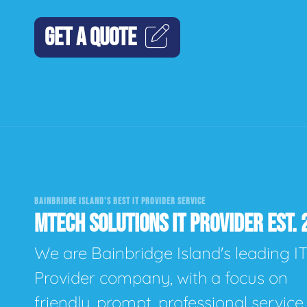
GET A QUOTE
BAINBRIDGE ISLAND'S BEST IT PROVIDER SERVICE
MTECH SOLUTIONS IT PROVIDER EST. 
We are Bainbridge Island's leading I
Provider company, with a focus on
friendly, prompt, professional servic