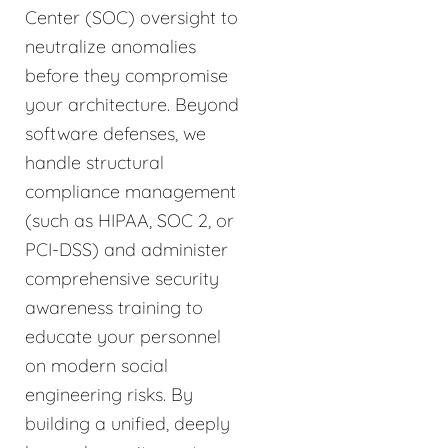
Center (SOC) oversight to
neutralize anomalies
before they compromise
your architecture. Beyond
software defenses, we
handle structural
compliance management
(such as HIPAA, SOC 2, or
PCI-DSS) and administer
comprehensive security
awareness training to
educate your personnel
on modern social
engineering risks. By
building a unified, deeply