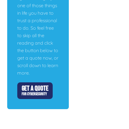
one of those things
in life you have to
trust a professional
to do. So feel free
to skip all the
reading and click
the button below to
get a quote now, or
scroll down to learn
more.
GET A QUOTE
FOR CYBERSECURITY