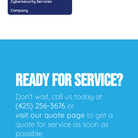
Cybersecurity Services
Company
READY FOR SERVICE?
Don't wait, call us today at
(425) 256-3676
or
visit our quote page
to get a
quote for service as soon as
possible.