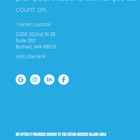
count on.
BOTHELL LOCATION
2200 222nd St SE
Suite 201
Bothell, WA 98021
(425) 256-3676
WE OFFER IT PROVIDER SERVICE TO THE ENTIRE MERCER ISLAND AREA