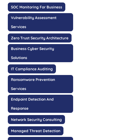
SOC Monitoring For Business
Vulnerability Assessment
Services
Zero Trust Security Architecture
Business Cyber Security
Solutions
IT Compliance Auditing
Ransomware Prevention
Services
Endpoint Detection And
Response
Network Security Consulting
Managed Threat Detection