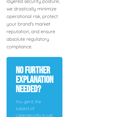
layered security posture,
we drastically minimize
operational risk, protect
your brand's market
reputation, and ensure
absolute regulatory
compliance.
No Further
Explanation
Needed?
You get it, the
subject of
cybersecurity is just