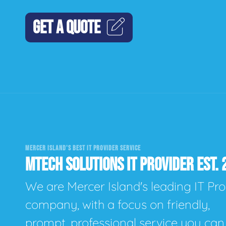
GET A QUOTE
MERCER ISLAND'S BEST IT PROVIDER SERVICE
MTECH SOLUTIONS IT PROVIDER EST. 
We are Mercer Island's leading IT Pro
company, with a focus on friendly,
prompt, professional service you can