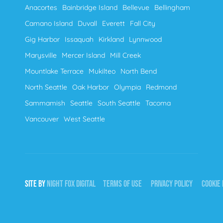
Anacortes
Bainbridge Island
Bellevue
Bellingham
Camano Island
Duvall
Everett
Fall City
Gig Harbor
Issaquah
Kirkland
Lynnwood
Marysville
Mercer Island
Mill Creek
Mountlake Terrace
Mukilteo
North Bend
North Seattle
Oak Harbor
Olympia
Redmond
Sammamish
Seattle
South Seattle
Tacoma
Vancouver
West Seattle
SITE BY
NIGHT
FOX
DIGITAL
TERMS OF USE
PRIVACY POLICY
COOKIE 