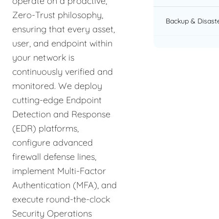
operate on a proactive,
Zero-Trust philosophy,
Backup & Disast
ensuring that every asset,
user, and endpoint within
your network is
continuously verified and
monitored. We deploy
cutting-edge Endpoint
Detection and Response
(EDR) platforms,
configure advanced
firewall defense lines,
implement Multi-Factor
Authentication (MFA), and
execute round-the-clock
Security Operations