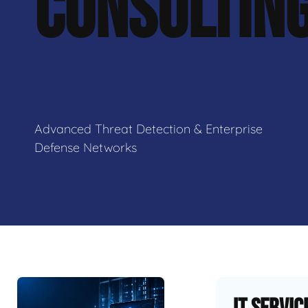
CONSULTIN
Advanced Threat Detection & Enterprise
Defense Networks