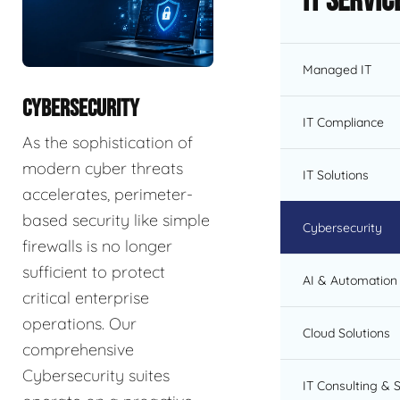
IT Servic
Managed IT
CYBERSECURITY
IT Compliance
As the sophistication of
modern cyber threats
IT Solutions
accelerates, perimeter-
based security like simple
Cybersecurity
firewalls is no longer
sufficient to protect
AI & Automation 
critical enterprise
operations. Our
Cloud Solutions
comprehensive
Cybersecurity suites
IT Consulting & 