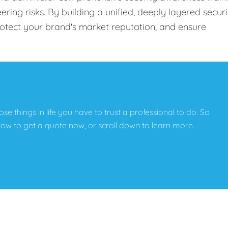
ing risks. By building a unified, deeply layered securi
protect your brand's market reputation, and ensure
hose things in life you have to trust a professional to do. So
below to get a quote now, or scroll down to learn more.