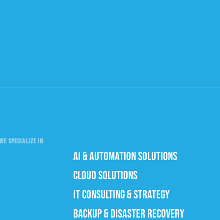
WE SPECIALIZE IN
AI & AUTOMATION SOLUTIONS
CLOUD SOLUTIONS
IT CONSULTING & STRATEGY
BACKUP & DISASTER RECOVERY