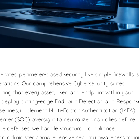
rates, perimeter-based security like simple firewalls is
operations. Our comprehensive Cybersecurity suites
ring that every asset, user, and endpoint within your
e deploy cutting-edge Endpoint Detection and Respons
e lines, implement Multi-Factor Authentication (MFA),
enter (SOC) oversight to neutralize anomalies before
e defenses, we handle structural compliance
d administer comprehensive security awareness train