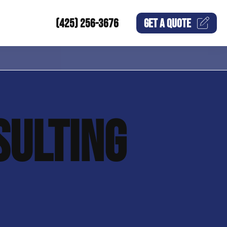
(425) 256-3676
GET A
QUOTE
SULTING