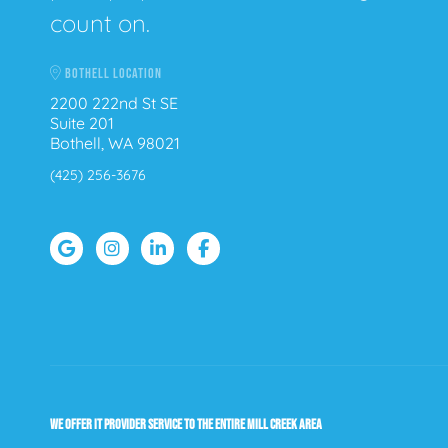
count on.
BOTHELL LOCATION
2200 222nd St SE
Suite 201
Bothell, WA 98021
(425) 256-3676
WE OFFER IT PROVIDER SERVICE TO THE ENTIRE MILL CREEK AREA