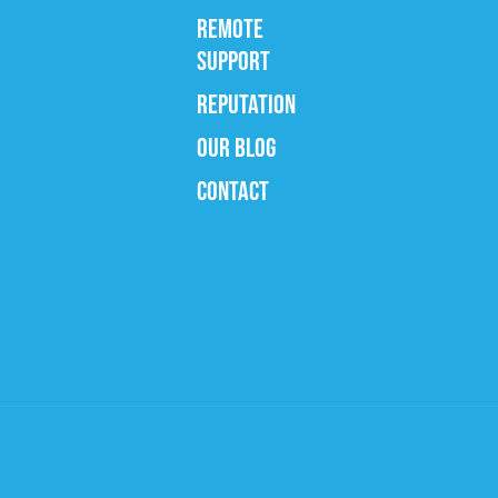
REMOTE
SUPPORT
REPUTATION
OUR BLOG
CONTACT