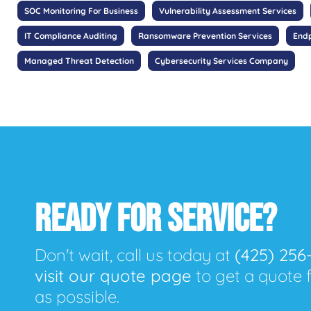
SOC Monitoring For Business
Vulnerability Assessment Services
IT Compliance Auditing
Ransomware Prevention Services
Endp
Managed Threat Detection
Cybersecurity Services Company
READY FOR SERVICE?
Don't wait, call us today at
(425) 256
visit our quote page
to get a quote 
as possible.