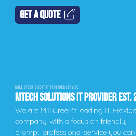
GET A QUOTE
MILL CREEK'S BEST IT PROVIDER SERVICE
MTECH SOLUTIONS IT PROVIDER EST. 
We are Mill Creek's leading IT Provid
company, with a focus on friendly,
prompt, professional service you can