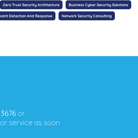
Zero Trust Security Architecture
Business Cyber Security Solutions
oint Detection And Response
Network Security Consulting
-3676
or
for service as soon