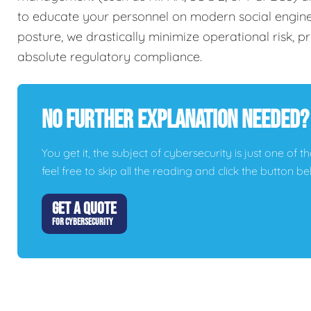
to educate your personnel on modern social engineer
posture, we drastically minimize operational risk, 
absolute regulatory compliance.
No Further Explanation Needed?
You get it, the subject of cybersecurity is just one of t
feel free to skip all the reading and click the button 
GET A QUOTE
FOR CYBERSECURITY