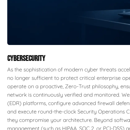
CYBERSECURITY
As the sophistication of modern cyber threats accele
no longer sufficient to protect critical enterprise 
operate on a proactive, Zero-Trust philosophy, ensu
network is continuously verified and monitored. W
(EDR) platforms, configure advanced firewall defens
and execute round-the-clock Security Operations C
they compromise your architecture. Beyond softwar
management (such as HIPAA, SOC 2, or PCI-DSS) an