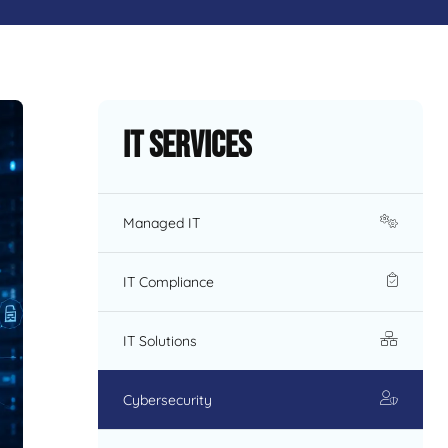
IT Services
Managed IT
IT Compliance
IT Solutions
Cybersecurity