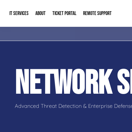
IT SERVICES
ABOUT
TICKET PORTAL
REMOTE SUPPORT
Managed IT
About Us
IT Complia
IT Solutions
Our Reputation
Cybersecur
NETWORK S
AI & Automation Solutions
Our Blog
Cloud Solu
IT Consulting & Strategy
Contact Info
Backup & D
Advanced Threat Detection & Enterprise Defens