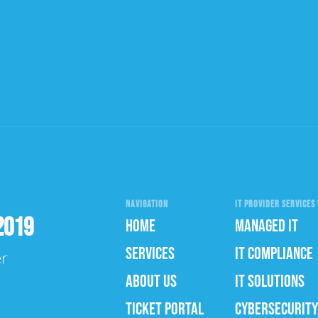
NAVIGATION
IT PROVIDER SERVICES 
2019
HOME
MANAGED IT
SERVICES
IT COMPLIANCE
er
ABOUT US
IT SOLUTIONS
TICKET PORTAL
CYBERSECURITY