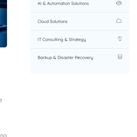
AI & Automation Solutions
Cloud Solutions
IT Consulting & Strategy
Backup & Disaster Recovery
e
ing