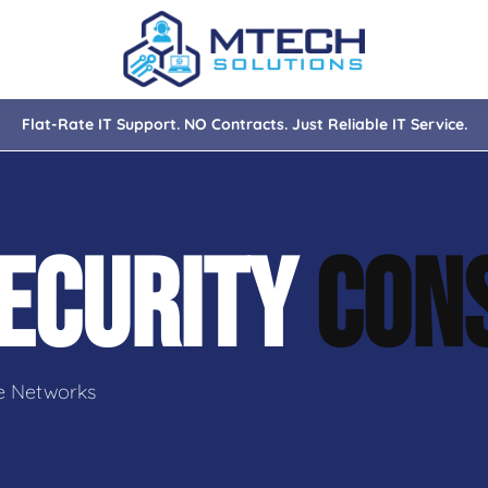
Flat-Rate IT Support. NO Contracts. Just Reliable IT Service.
nce
ity
ECURITY
CON
tions
isaster Recovery
e Networks