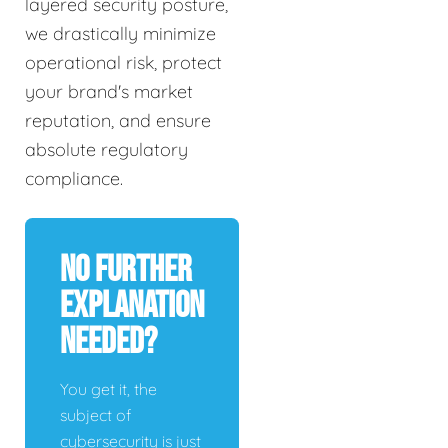
layered security posture,
we drastically minimize
operational risk, protect
your brand's market
reputation, and ensure
absolute regulatory
compliance.
No Further
Explanation
Needed?
You get it, the
subject of
cybersecurity is just