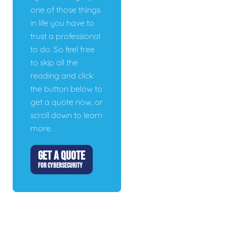
one of those things
in life you have to
trust a professional
to do. So feel free
to skip all the
reading and click
the button below to
get a quote now, or
scroll down to learn
more.
GET A QUOTE
FOR CYBERSECURITY