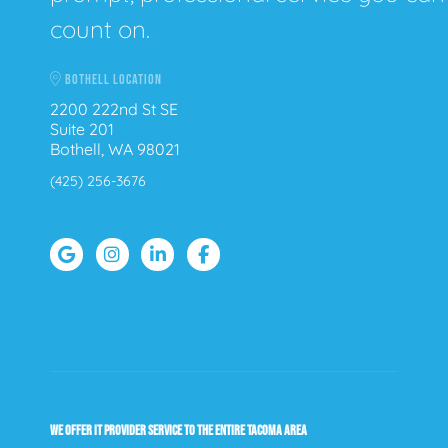
count on.
BOTHELL LOCATION
2200 222nd St SE
Suite 201
Bothell, WA 98021
(425) 256-3676
WE OFFER IT PROVIDER SERVICE TO THE ENTIRE TACOMA AREA