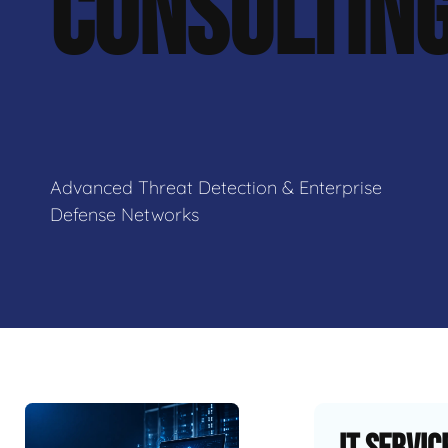
CONSULTIN
Advanced Threat Detection & Enterprise
Defense Networks