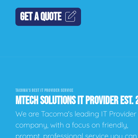
GET A QUOTE
TACOMA'S BEST IT PROVIDER SERVICE
MTECH SOLUTIONS IT PROVIDER EST. 
We are Tacoma's leading IT Provider
company, with a focus on friendly,
prompt, professional service you can