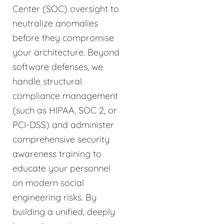
Center (SOC) oversight to
neutralize anomalies
before they compromise
your architecture. Beyond
software defenses, we
handle structural
compliance management
(such as HIPAA, SOC 2, or
PCI-DSS) and administer
comprehensive security
awareness training to
educate your personnel
on modern social
engineering risks. By
building a unified, deeply