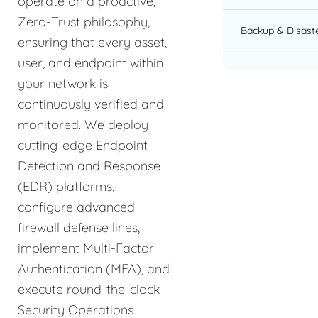
operate on a proactive,
Zero-Trust philosophy,
Backup & Disast
ensuring that every asset,
user, and endpoint within
your network is
continuously verified and
monitored. We deploy
cutting-edge Endpoint
Detection and Response
(EDR) platforms,
configure advanced
firewall defense lines,
implement Multi-Factor
Authentication (MFA), and
execute round-the-clock
Security Operations