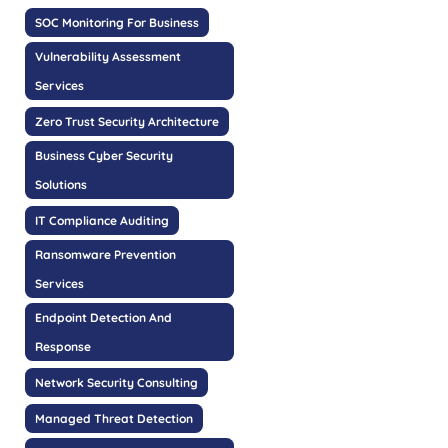
SOC Monitoring For Business
Vulnerability Assessment
Services
Zero Trust Security Architecture
Business Cyber Security
Solutions
IT Compliance Auditing
Ransomware Prevention
Services
Endpoint Detection And
Response
Network Security Consulting
Managed Threat Detection