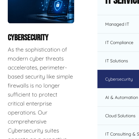
IT Servic
Managed IT
CYBERSECURITY
IT Compliance
As the sophistication of
modern cyber threats
IT Solutions
accelerates, perimeter-
based security like simple
Cybersecurity
firewalls is no longer
sufficient to protect
AI & Automation 
critical enterprise
operations. Our
Cloud Solutions
comprehensive
Cybersecurity suites
IT Consulting & 