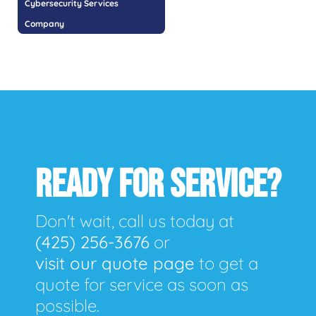
Cybersecurity Services
Company
READY FOR SERVICE?
Don't wait, call us today at
(425) 256-3676
or
visit our quote page
to get a
quote for service as soon as
possible.