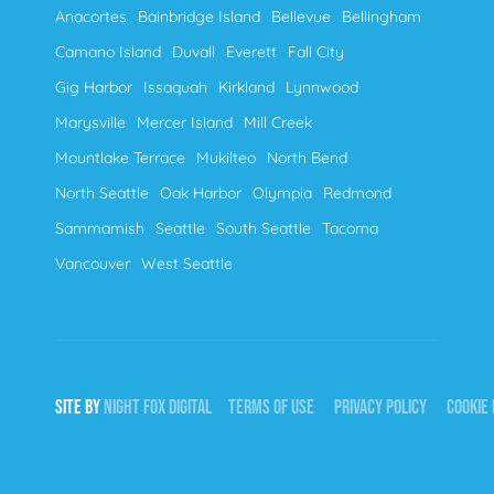
Anacortes
Bainbridge Island
Bellevue
Bellingham
Camano Island
Duvall
Everett
Fall City
Gig Harbor
Issaquah
Kirkland
Lynnwood
Marysville
Mercer Island
Mill Creek
Mountlake Terrace
Mukilteo
North Bend
North Seattle
Oak Harbor
Olympia
Redmond
Sammamish
Seattle
South Seattle
Tacoma
Vancouver
West Seattle
SITE BY
NIGHT
FOX
DIGITAL
TERMS OF USE
PRIVACY POLICY
COOKIE 