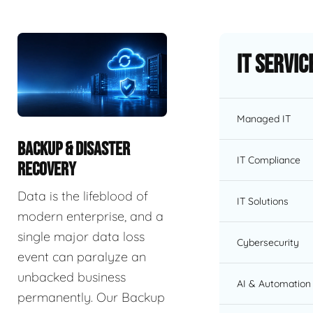
IT Servic
Managed IT
BACKUP & DISASTER
IT Compliance
RECOVERY
Data is the lifeblood of
IT Solutions
modern enterprise, and a
single major data loss
Cybersecurity
event can paralyze an
unbacked business
AI & Automation 
permanently. Our Backup