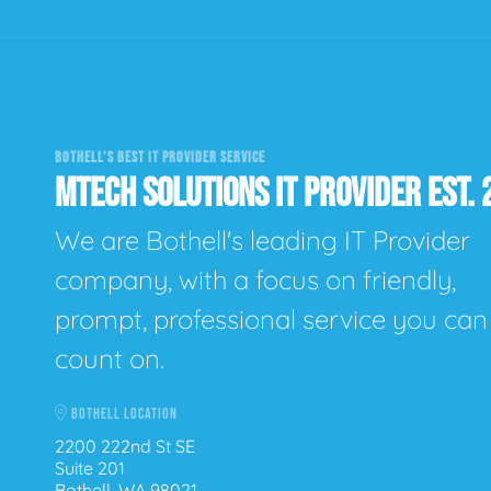
BOTHELL'S BEST IT PROVIDER SERVICE
MTECH SOLUTIONS IT PROVIDER EST. 
We are Bothell's leading IT Provider
company, with a focus on friendly,
prompt, professional service you can
count on.
BOTHELL LOCATION
2200 222nd St SE
Suite 201
Bothell, WA 98021