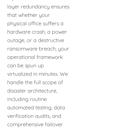
layer redundancy ensures
that whether your
physical office suffers a
hardware crash, a power
outage, or a destructive
ransomware breach, your
operational framework
can be spun up
virtualized in minutes. We
handle the full scope of
disaster architecture,
including routine
automated testing, data
verification audits, and
comprehensive failover