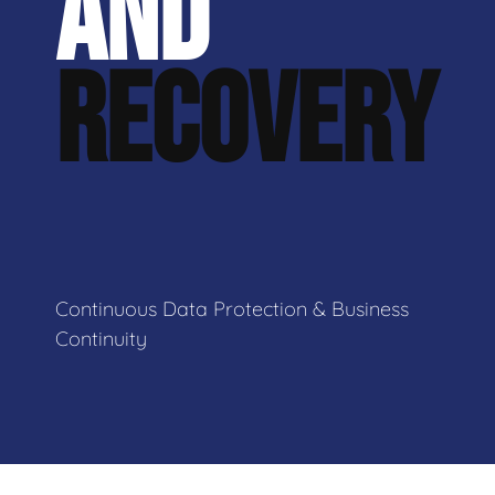
AND
RECOVERY
Continuous Data Protection & Business
Continuity