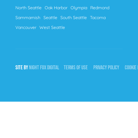
North Seattle
Oak Harbor
Olympia
Redmond
Sammamish
Seattle
South Seattle
Tacoma
Vancouver
West Seattle
SITE BY
NIGHT
FOX
DIGITAL
TERMS OF USE
PRIVACY POLICY
COOKIE 