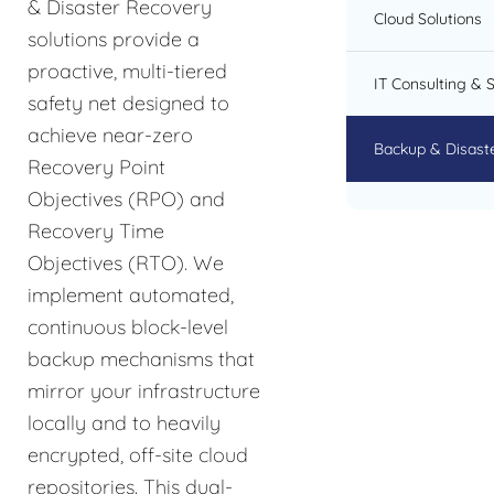
& Disaster Recovery
Cloud Solutions
solutions provide a
proactive, multi-tiered
IT Consulting & 
safety net designed to
achieve near-zero
Backup & Disast
Recovery Point
Objectives (RPO) and
Recovery Time
Objectives (RTO). We
implement automated,
continuous block-level
backup mechanisms that
mirror your infrastructure
locally and to heavily
encrypted, off-site cloud
repositories. This dual-