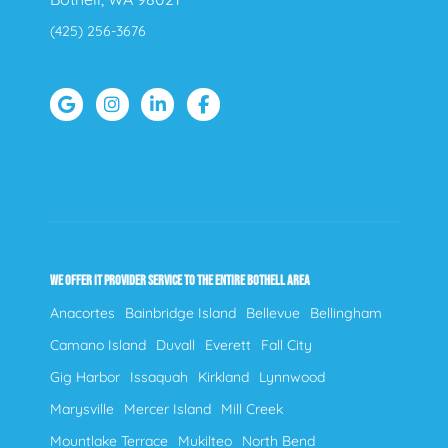
(425) 256-3676
WE OFFER IT PROVIDER SERVICE TO THE ENTIRE BOTHELL AREA
Anacortes
Bainbridge Island
Bellevue
Bellingham
Camano Island
Duvall
Everett
Fall City
Gig Harbor
Issaquah
Kirkland
Lynnwood
Marysville
Mercer Island
Mill Creek
Mountlake Terrace
Mukilteo
North Bend