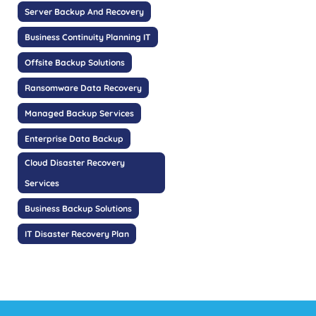
Server Backup And Recovery
Business Continuity Planning IT
Offsite Backup Solutions
Ransomware Data Recovery
Managed Backup Services
Enterprise Data Backup
Cloud Disaster Recovery
Services
Business Backup Solutions
IT Disaster Recovery Plan