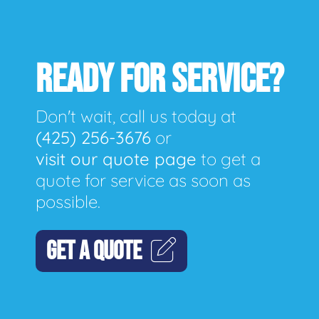
READY FOR SERVICE?
Don't wait, call us today at
(425) 256-3676
or
visit our quote page
to get a
quote for service as soon as
possible.
GET A QUOTE