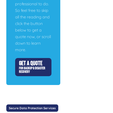
professional to do.
So feel free to skip
all the reading and
click the button
below to get a
quote now, or scroll
down to learn
more.
GET A QUOTE
FOR BACKUP & DISASTER
RECOVERY
Secure Data Protection Services