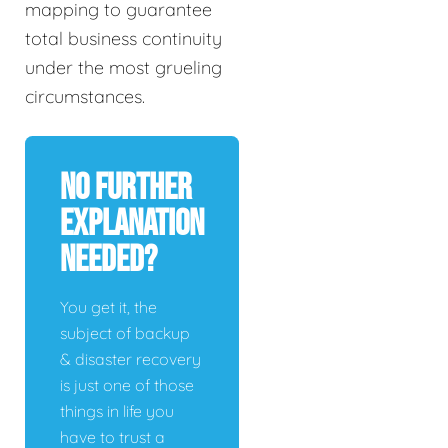
mapping to guarantee
total business continuity
under the most grueling
circumstances.
No Further
Explanation
Needed?
You get it, the
subject of backup
& disaster recovery
is just one of those
things in life you
have to trust a