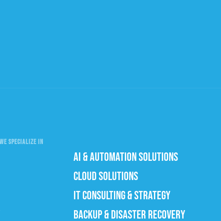
WE SPECIALIZE IN
AI & AUTOMATION SOLUTIONS
CLOUD SOLUTIONS
IT CONSULTING & STRATEGY
BACKUP & DISASTER RECOVERY