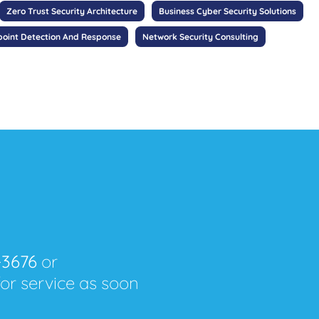
Zero Trust Security Architecture
Business Cyber Security Solutions
oint Detection And Response
Network Security Consulting
-3676
or
for service as soon