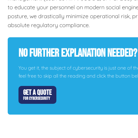
to educate your personnel on modern social engineer
posture, we drastically minimize operational risk, 
absolute regulatory compliance.
No Further Explanation Needed?
You get it, the subject of cybersecurity is just one of t
feel free to skip all the reading and click the button 
GET A QUOTE
FOR CYBERSECURITY