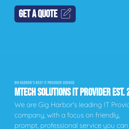
GET A QUOTE
GIG HARBOR'S BEST IT PROVIDER SERVICE
MTECH SOLUTIONS IT PROVIDER EST. 
We are Gig Harbor's leading IT Provi
company, with a focus on friendly,
prompt, professional service you can