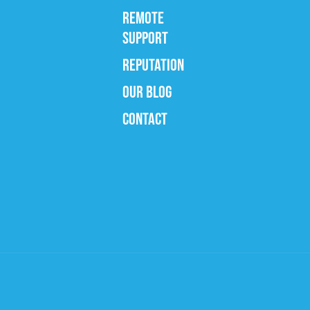
REMOTE
SUPPORT
REPUTATION
OUR BLOG
CONTACT