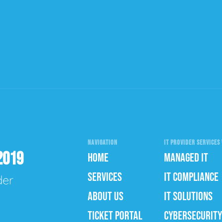
NAVIGATION
IT PROVIDER SERVICES 
2019
HOME
MANAGED IT
SERVICES
IT COMPLIANCE
der
ABOUT US
IT SOLUTIONS
TICKET PORTAL
CYBERSECURITY