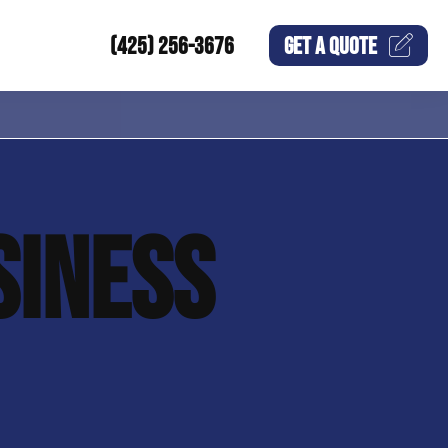
(425) 256-3676
GET A
QUOTE
SINESS