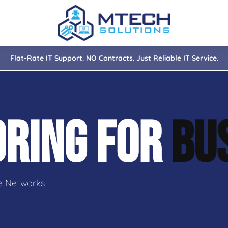
Flat-Rate IT Support. NO Contracts. Just Reliable IT Service.
nce
ity
ORING FOR
BU
tions
isaster Recovery
e Networks