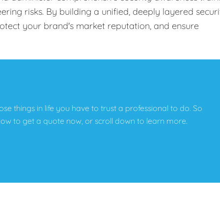
ing risks. By building a unified, deeply layered securi
protect your brand's market reputation, and ensure
hose things in life you have to trust a professional to do. So
below to get a quote now, or scroll down to learn more.