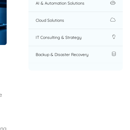
AI & Automation Solutions
Cloud Solutions
IT Consulting & Strategy
Backup & Disaster Recovery
e
ing