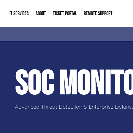
IT SERVICES
ABOUT
TICKET PORTAL
REMOTE SUPPORT
Managed IT
About Us
IT Complia
IT Solutions
Our Reputation
Cybersecur
SOC MONIT
AI & Automation Solutions
Our Blog
Cloud Solu
IT Consulting & Strategy
Contact Info
Backup & D
Advanced Threat Detection & Enterprise Defens