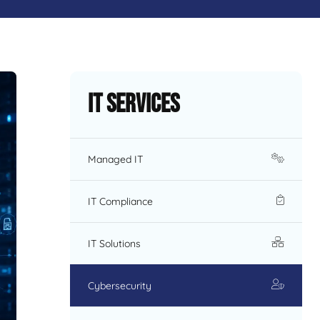
IT Services
Managed IT
IT Compliance
IT Solutions
Cybersecurity