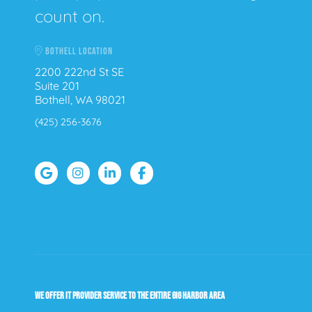
count on.
BOTHELL LOCATION
2200 222nd St SE
Suite 201
Bothell, WA 98021
(425) 256-3676
WE OFFER IT PROVIDER SERVICE TO THE ENTIRE GIG HARBOR AREA