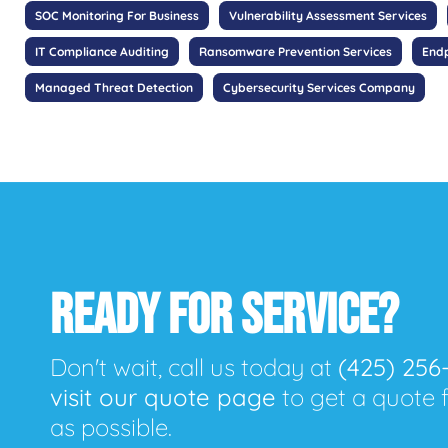
SOC Monitoring For Business
Vulnerability Assessment Services
IT Compliance Auditing
Ransomware Prevention Services
Endp
Managed Threat Detection
Cybersecurity Services Company
READY FOR SERVICE?
Don't wait, call us today at
(425) 256
visit our quote page
to get a quote 
as possible.