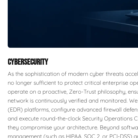
CYBERSECURITY
As the sophistication of modern cyber threats accele
no longer sufficient to protect critical enterprise 
operate on a proactive, Zero-Trust philosophy, ensu
network is continuously verified and monitored. W
(EDR) platforms, configure advanced firewall defens
and execute round-the-clock Security Operations C
they compromise your architecture. Beyond softwar
management (such as HIPAA, SOC 2, or PCI-DSS) an