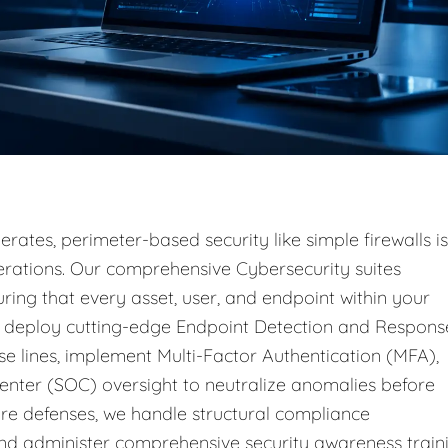
rates, perimeter-based security like simple firewalls is
operations. Our comprehensive Cybersecurity suites
ring that every asset, user, and endpoint within your
e deploy cutting-edge Endpoint Detection and Respons
e lines, implement Multi-Factor Authentication (MFA),
enter (SOC) oversight to neutralize anomalies before
e defenses, we handle structural compliance
d administer comprehensive security awareness train