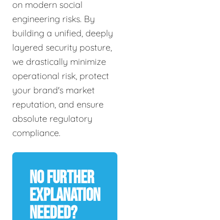
on modern social
engineering risks. By
building a unified, deeply
layered security posture,
we drastically minimize
operational risk, protect
your brand's market
reputation, and ensure
absolute regulatory
compliance.
No Further
Explanation
Needed?