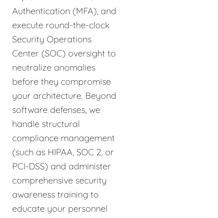
Authentication (MFA), and
execute round-the-clock
Security Operations
Center (SOC) oversight to
neutralize anomalies
before they compromise
your architecture. Beyond
software defenses, we
handle structural
compliance management
(such as HIPAA, SOC 2, or
PCI-DSS) and administer
comprehensive security
awareness training to
educate your personnel