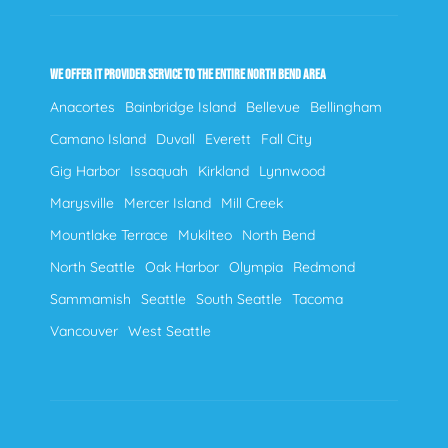
WE OFFER IT PROVIDER SERVICE TO THE ENTIRE NORTH BEND AREA
Anacortes
Bainbridge Island
Bellevue
Bellingham
Camano Island
Duvall
Everett
Fall City
Gig Harbor
Issaquah
Kirkland
Lynnwood
Marysville
Mercer Island
Mill Creek
Mountlake Terrace
Mukilteo
North Bend
North Seattle
Oak Harbor
Olympia
Redmond
Sammamish
Seattle
South Seattle
Tacoma
Vancouver
West Seattle