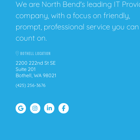
We are North Bend's leading IT Provi
company, with a focus on friendly,
prompt, professional service you can
count on.
BOTHELL LOCATION
2200 222nd St SE
Suite 201
Bothell, WA 98021
(425) 256-3676