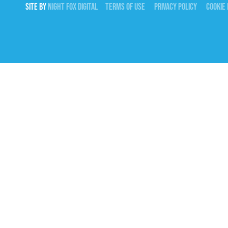
SITE BY
NIGHT
FOX
DIGITAL
TERMS OF USE
PRIVACY POLICY
COOKIE 