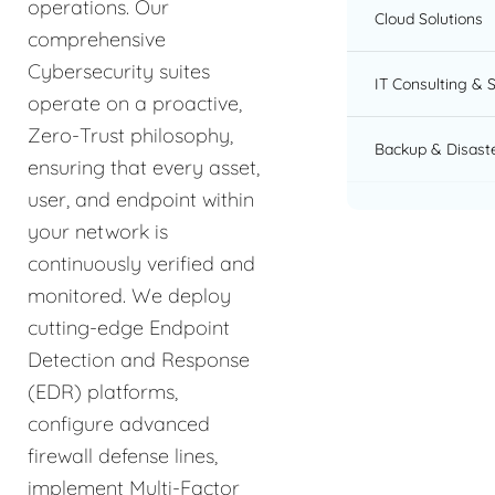
operations. Our
Cloud Solutions
comprehensive
Cybersecurity suites
IT Consulting & 
operate on a proactive,
Zero-Trust philosophy,
Backup & Disast
ensuring that every asset,
user, and endpoint within
your network is
continuously verified and
monitored. We deploy
cutting-edge Endpoint
Detection and Response
(EDR) platforms,
configure advanced
firewall defense lines,
implement Multi-Factor