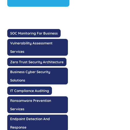
SOC Monitoring For Business
Vulnerability Assessment
Services
Zero Trust Security Architecture
Business Cyber Security
Solutions
IT Compliance Auditing
Ransomware Prevention
Services
Endpoint Detection And
Response