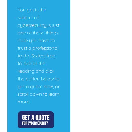
You get it, the
subject of
cybersecurity is just
one of those things
in life you have to
trust a professional
to do. So feel free
to skip all the
reading and click
the button below to
get a quote now, or
scroll down to learn
more.
GET A QUOTE
FOR CYBERSECURITY