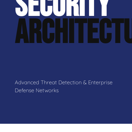
SECURITY
ARCHITECT
Advanced Threat Detection & Enterprise
Defense Networks