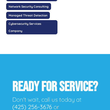
Network Security Consulting
Managed Threat Detection
Cybersecurity Services
Company
READY FOR SERVICE?
Don't wait, call us today at
(425) 256-3676
or