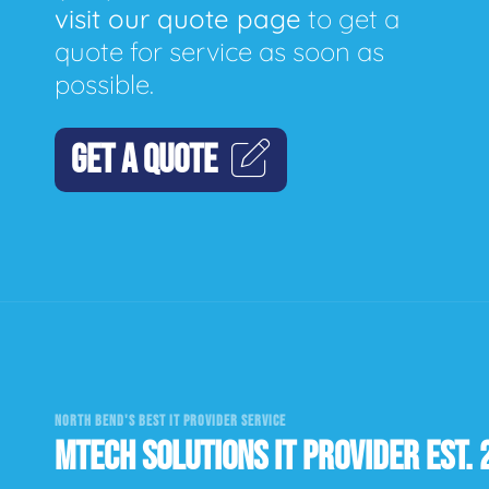
visit our quote page
to get a
quote for service as soon as
possible.
GET A QUOTE
NORTH BEND'S BEST IT PROVIDER SERVICE
MTECH SOLUTIONS IT PROVIDER EST. 