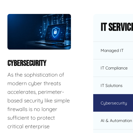
IT Servic
Managed IT
CYBERSECURITY
IT Compliance
As the sophistication of
modern cyber threats
IT Solutions
accelerates, perimeter-
based security like simple
Cybersecurity
firewalls is no longer
sufficient to protect
AI & Automation 
critical enterprise