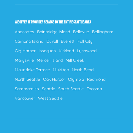
WE OFFER IT PROVIDER SERVICE TO THE ENTIRE SEATTLE AREA
Anacortes
Bainbridge Island
Bellevue
Bellingham
Camano Island
Duvall
Everett
Fall City
Gig Harbor
Issaquah
Kirkland
Lynnwood
Marysville
Mercer Island
Mill Creek
Mountlake Terrace
Mukilteo
North Bend
North Seattle
Oak Harbor
Olympia
Redmond
Sammamish
Seattle
South Seattle
Tacoma
Vancouver
West Seattle