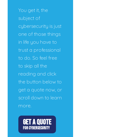
You get it, the
subject of
cybersecurity is just
one of those things
in life you have to
trust a professional
to do. So feel free
to skip all the
reading and click
the button below to
get a quote now, or
scroll down to learn
more.
GET A QUOTE
FOR CYBERSECURITY