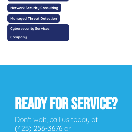
Network Security Consulting
Managed Threat Detection
Cybersecurity Services
Company
READY FOR SERVICE?
Don't wait, call us today at
(425) 256-3676
or