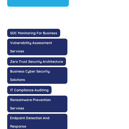
SOC Monitoring For Business
Vulnerability Assessment
Services
Zero Trust Security Architecture
Business Cyber Security
Solutions
IT Compliance Auditing
Ransomware Prevention
Services
Endpoint Detection And
Response