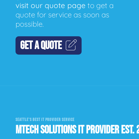
visit our quote page
to get a
quote for service as soon as
possible.
GET A QUOTE
SEATTLE'S BEST IT PROVIDER SERVICE
MTECH SOLUTIONS IT PROVIDER EST. 