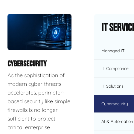
IT Servic
Managed IT
CYBERSECURITY
IT Compliance
As the sophistication of
modern cyber threats
IT Solutions
accelerates, perimeter-
based security like simple
Cybersecurity
firewalls is no longer
sufficient to protect
AI & Automation 
critical enterprise