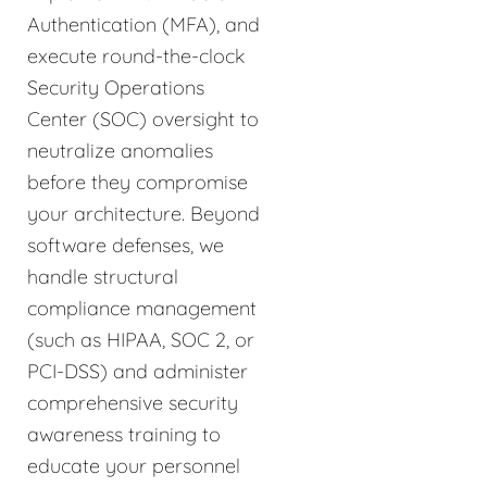
Authentication (MFA), and
execute round-the-clock
Security Operations
Center (SOC) oversight to
neutralize anomalies
before they compromise
your architecture. Beyond
software defenses, we
handle structural
compliance management
(such as HIPAA, SOC 2, or
PCI-DSS) and administer
comprehensive security
awareness training to
educate your personnel