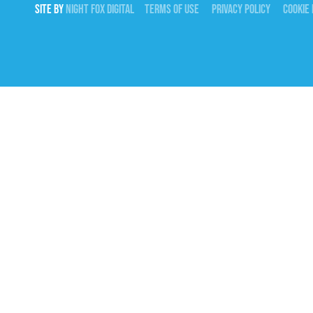
SITE BY
NIGHT
FOX
DIGITAL
TERMS OF USE
PRIVACY POLICY
COOKIE 