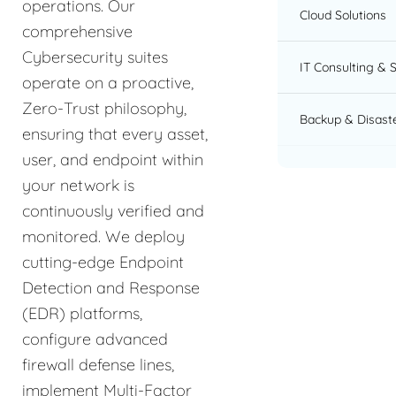
operations. Our
Cloud Solutions
comprehensive
Cybersecurity suites
IT Consulting & 
operate on a proactive,
Zero-Trust philosophy,
Backup & Disast
ensuring that every asset,
user, and endpoint within
your network is
continuously verified and
monitored. We deploy
cutting-edge Endpoint
Detection and Response
(EDR) platforms,
configure advanced
firewall defense lines,
implement Multi-Factor