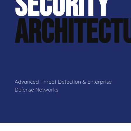
SECURITY
ARCHITECT
Advanced Threat Detection & Enterprise
Defense Networks