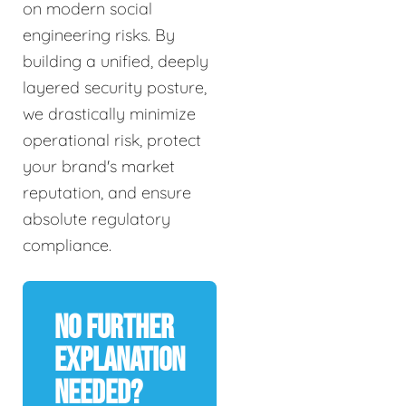
on modern social
engineering risks. By
building a unified, deeply
layered security posture,
we drastically minimize
operational risk, protect
your brand's market
reputation, and ensure
absolute regulatory
compliance.
No Further
Explanation
Needed?