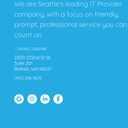
We are Seattle's leading IT Provider
company, with a focus on friendly,
prompt, professional service you can
count on.
BOTHELL LOCATION
2200 222nd St SE
Suite 201
Bothell, WA 98021
(425) 256-3676