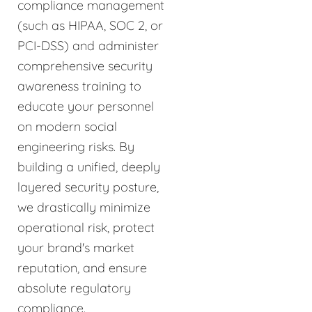
compliance management
(such as HIPAA, SOC 2, or
PCI-DSS) and administer
comprehensive security
awareness training to
educate your personnel
on modern social
engineering risks. By
building a unified, deeply
layered security posture,
we drastically minimize
operational risk, protect
your brand's market
reputation, and ensure
absolute regulatory
compliance.