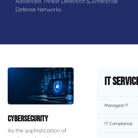
Advanced Threat Detection & Enterprise
Defense Networks
IT Servic
Managed IT
CYBERSECURITY
IT Compliance
As the sophistication of