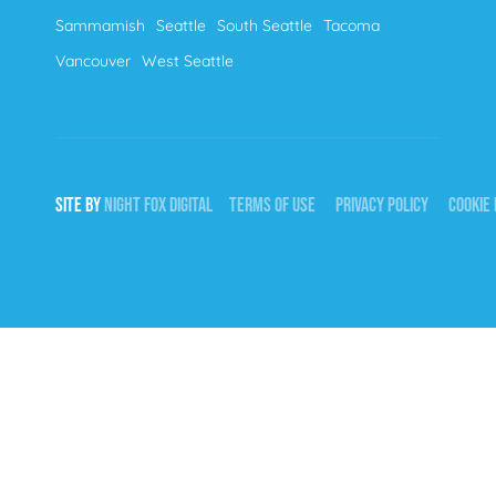
Sammamish
Seattle
South Seattle
Tacoma
Vancouver
West Seattle
SITE BY
NIGHT
FOX
DIGITAL
TERMS OF USE
PRIVACY POLICY
COOKIE 