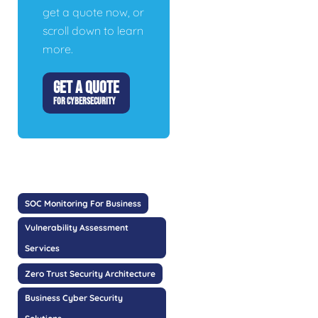
get a quote now, or
scroll down to learn
more.
GET A QUOTE
FOR CYBERSECURITY
SOC Monitoring For Business
Vulnerability Assessment
Services
Zero Trust Security Architecture
Business Cyber Security