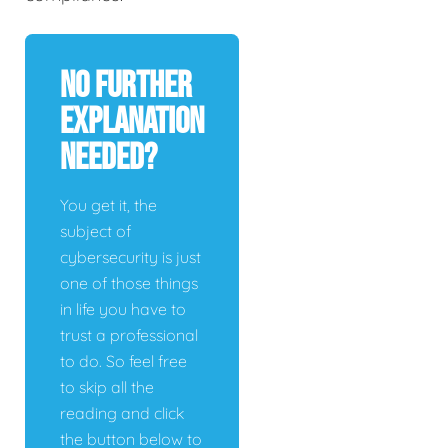
No Further
Explanation
Needed?
You get it, the
subject of
cybersecurity is just
one of those things
in life you have to
trust a professional
to do. So feel free
to skip all the
reading and click
the button below to