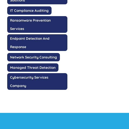
Solutions
IT Compliance Auditing
Ransomware Prevention
Services
Endpoint Detection And
Response
Network Security Consulting
Managed Threat Detection
Cybersecurity Services
Company