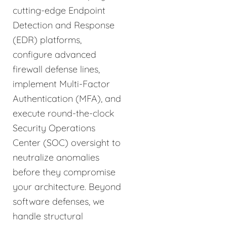
cutting-edge Endpoint
Detection and Response
(EDR) platforms,
configure advanced
firewall defense lines,
implement Multi-Factor
Authentication (MFA), and
execute round-the-clock
Security Operations
Center (SOC) oversight to
neutralize anomalies
before they compromise
your architecture. Beyond
software defenses, we
handle structural