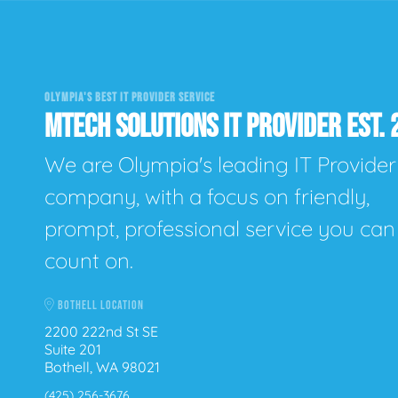
OLYMPIA'S BEST IT PROVIDER SERVICE
MTECH SOLUTIONS IT PROVIDER EST. 
We are Olympia's leading IT Provider
company, with a focus on friendly,
prompt, professional service you can
count on.
BOTHELL LOCATION
2200 222nd St SE
Suite 201
Bothell, WA 98021
(425) 256-3676