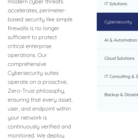
modern cyber threats
IT Solutions
accelerates, perimeter-
based security like simple
Cybersecurity
firewalls is no longer
sufficient to protect
AI & Automation 
critical enterprise
operations. Our
Cloud Solutions
comprehensive
Cybersecurity suites
IT Consulting & 
operate on a proactive,
Zero-Trust philosophy,
Backup & Disast
ensuring that every asset,
user, and endpoint within
your network is
continuously verified and
monitored. We deploy