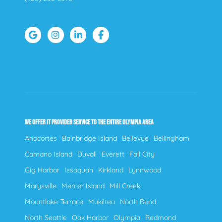
WE OFFER IT PROVIDER SERVICE TO THE ENTIRE OLYMPIA AREA
Anacortes
Bainbridge Island
Bellevue
Bellingham
Camano Island
Duvall
Everett
Fall City
Gig Harbor
Issaquah
Kirkland
Lynnwood
Marysville
Mercer Island
Mill Creek
Mountlake Terrace
Mukilteo
North Bend
North Seattle
Oak Harbor
Olympia
Redmond