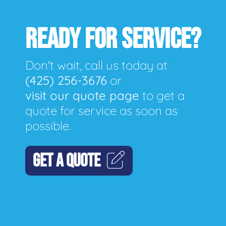
READY FOR SERVICE?
Don't wait, call us today at
(425) 256-3676
or
visit our quote page
to get a
quote for service as soon as
possible.
GET A QUOTE