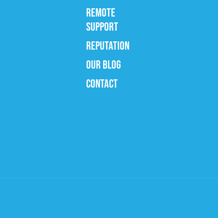
REMOTE
SUPPORT
REPUTATION
OUR BLOG
CONTACT