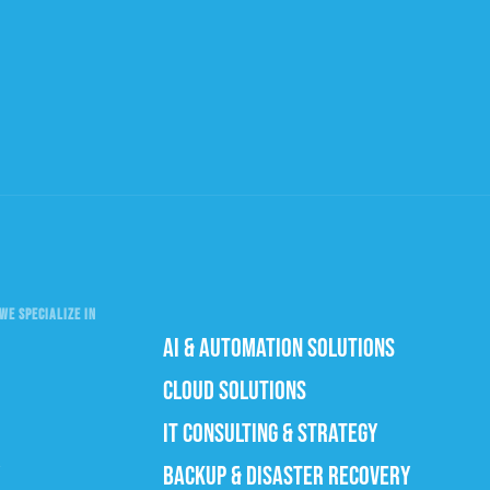
WE SPECIALIZE IN
AI & AUTOMATION SOLUTIONS
CLOUD SOLUTIONS
IT CONSULTING & STRATEGY
BACKUP & DISASTER RECOVERY