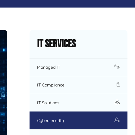
IT Services
Managed IT
IT Compliance
IT Solutions
Cybersecurity