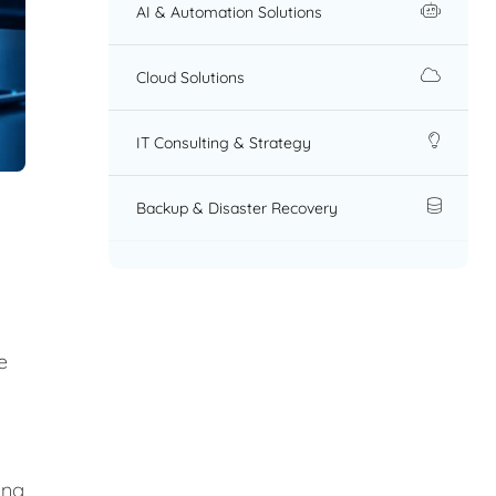
AI & Automation Solutions
Cloud Solutions
IT Consulting & Strategy
Backup & Disaster Recovery
e
ing