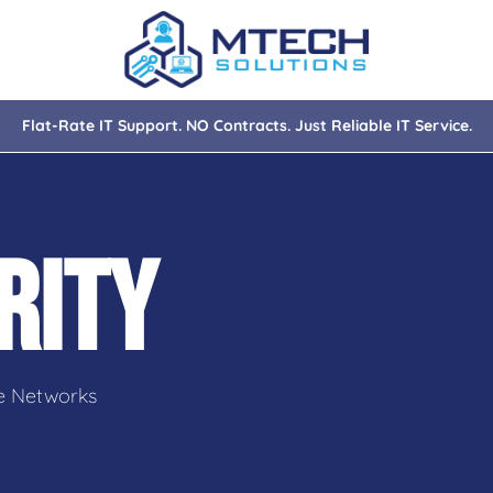
Flat-Rate IT Support. NO Contracts. Just Reliable IT Service.
nce
ity
RITY
tions
isaster Recovery
e Networks