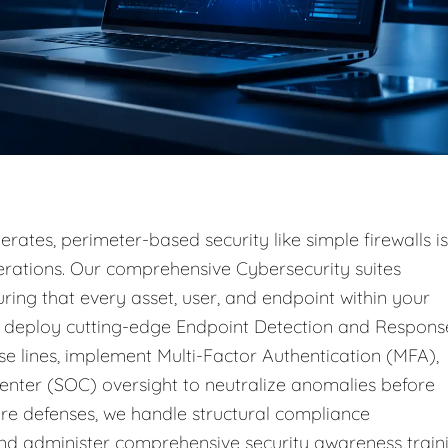
rates, perimeter-based security like simple firewalls is
operations. Our comprehensive Cybersecurity suites
ring that every asset, user, and endpoint within your
e deploy cutting-edge Endpoint Detection and Respons
e lines, implement Multi-Factor Authentication (MFA),
enter (SOC) oversight to neutralize anomalies before
e defenses, we handle structural compliance
d administer comprehensive security awareness train