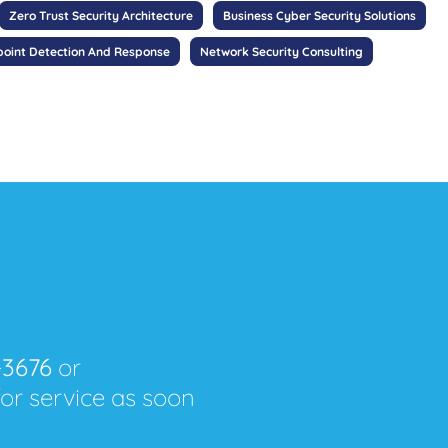
Zero Trust Security Architecture
Business Cyber Security Solutions
oint Detection And Response
Network Security Consulting
-3676
or
for service as soon