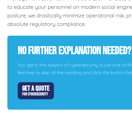
to educate your personnel on modern social engineer
posture, we drastically minimize operational risk, 
absolute regulatory compliance.
No Further Explanation Needed?
You get it, the subject of cybersecurity is just one of t
feel free to skip all the reading and click the button 
GET A QUOTE
FOR CYBERSECURITY