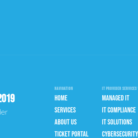
NAVIGATION
IT PROVIDER SERVICES 
2019
HOME
MANAGED IT
SERVICES
IT COMPLIANCE
der
ABOUT US
IT SOLUTIONS
TICKET PORTAL
CYBERSECURITY