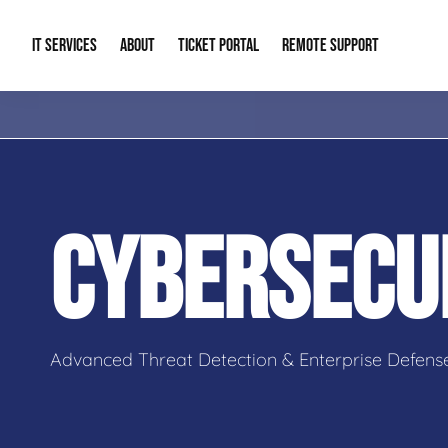
IT SERVICES
ABOUT
TICKET PORTAL
REMOTE SUPPORT
Managed IT
About Us
IT Complia
IT Solutions
Our Reputation
Cybersecur
CYBERSECU
AI & Automation Solutions
Our Blog
Cloud Solu
IT Consulting & Strategy
Contact Info
Backup & D
Advanced Threat Detection & Enterprise Defens