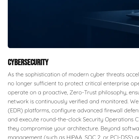
CYBERSECURITY
As the sophistication of modern cyber threats accele
no longer sufficient to protect critical enterprise 
operate on a proactive, Zero-Trust philosophy, ensu
network is continuously verified and monitored. W
(EDR) platforms, configure advanced firewall defens
and execute round-the-clock Security Operations C
they compromise your architecture. Beyond softwar
management (such as HIPAA, SOC 2, or PCI-DSS) an