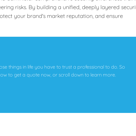
ing risks. By building a unified, deeply layered securi
protect your brand's market reputation, and ensure
hose things in life you have to trust a professional to do. So
below to get a quote now, or scroll down to learn more.