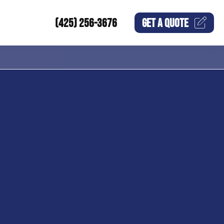
(425) 256-3676
GET A
QUOTE