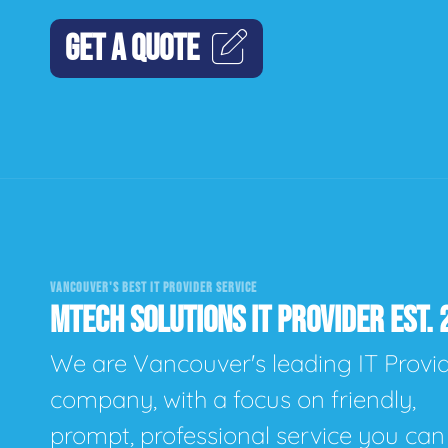
GET A QUOTE
VANCOUVER'S BEST IT PROVIDER SERVICE
MTECH SOLUTIONS IT PROVIDER EST. 
We are Vancouver's leading IT Provi
company, with a focus on friendly,
prompt, professional service you can