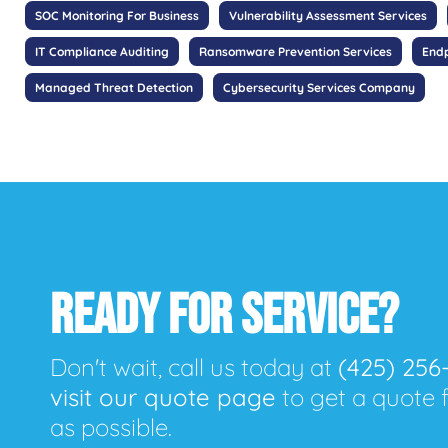
SOC Monitoring For Business
Vulnerability Assessment Services
IT Compliance Auditing
Ransomware Prevention Services
Endp
Managed Threat Detection
Cybersecurity Services Company
READY FOR SERVICE?
Don't wait, call us today at
(425) 256
visit our quote page
to get a quote 
as possible.