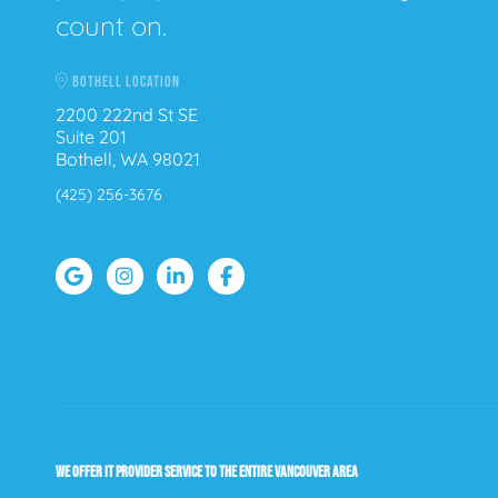
count on.
BOTHELL LOCATION
2200 222nd St SE
Suite 201
Bothell, WA 98021
(425) 256-3676
WE OFFER IT PROVIDER SERVICE TO THE ENTIRE VANCOUVER AREA